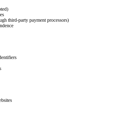
ted)
es
ough third-party payment processors)
ondence
entifiers
s
ebsites