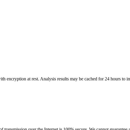
th encryption at rest. Analysis results may be cached for 24 hours to 
 transmission over the Internet is 100% secure. We cannot guarantee a