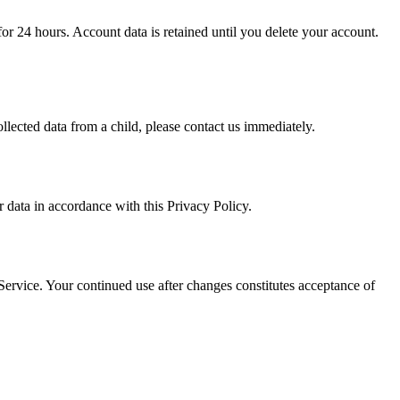
or 24 hours. Account data is retained until you delete your account.
lected data from a child, please contact us immediately.
 data in accordance with this Privacy Policy.
Service. Your continued use after changes constitutes acceptance of