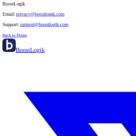
BoostLogik
Email:
privacy@boostlogik.com
Support:
support@boostlogik.com
Back to Home
BoostLogik