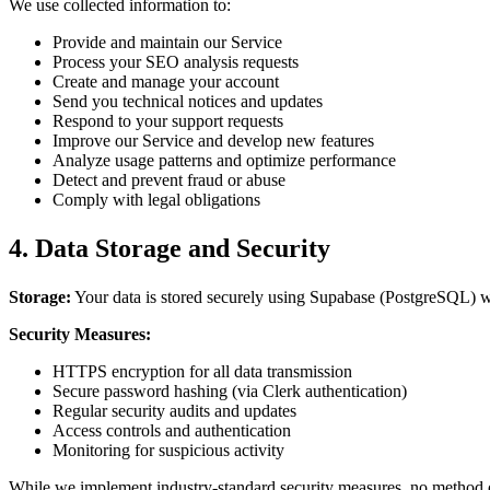
We use collected information to:
Provide and maintain our Service
Process your SEO analysis requests
Create and manage your account
Send you technical notices and updates
Respond to your support requests
Improve our Service and develop new features
Analyze usage patterns and optimize performance
Detect and prevent fraud or abuse
Comply with legal obligations
4. Data Storage and Security
Storage:
Your data is stored securely using Supabase (PostgreSQL) wi
Security Measures:
HTTPS encryption for all data transmission
Secure password hashing (via Clerk authentication)
Regular security audits and updates
Access controls and authentication
Monitoring for suspicious activity
While we implement industry-standard security measures, no method of