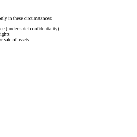
nly in these circumstances:
e (under strict confidentiality)
ights
r sale of assets