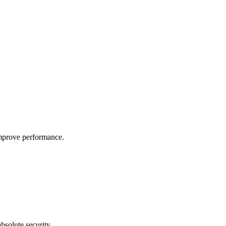
improve performance.
bsolute security.