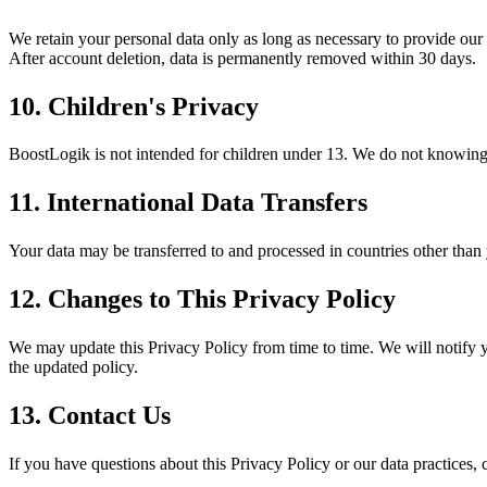
We retain your personal data only as long as necessary to provide our 
After account deletion, data is permanently removed within 30 days.
10. Children's Privacy
BoostLogik is not intended for children under 13. We do not knowingly
11. International Data Transfers
Your data may be transferred to and processed in countries other than
12. Changes to This Privacy Policy
We may update this Privacy Policy from time to time. We will notify y
the updated policy.
13. Contact Us
If you have questions about this Privacy Policy or our data practices, c