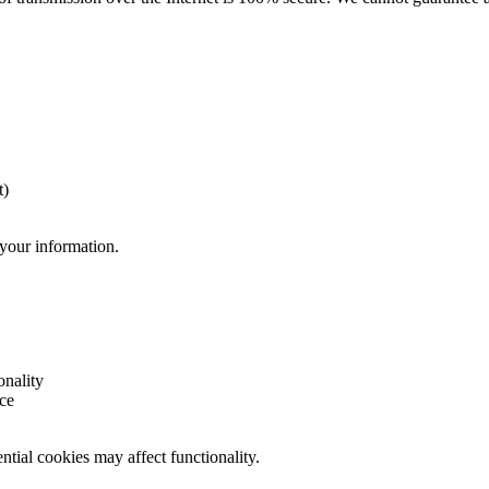
t)
 your information.
onality
ce
tial cookies may affect functionality.