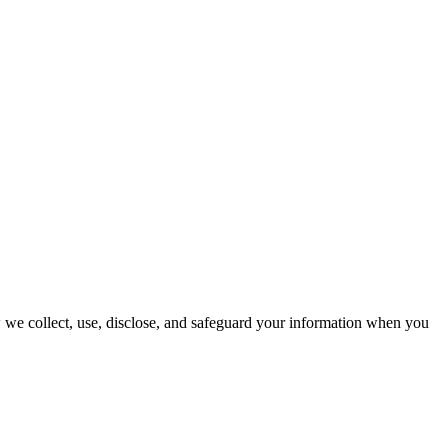
w we collect, use, disclose, and safeguard your information when you