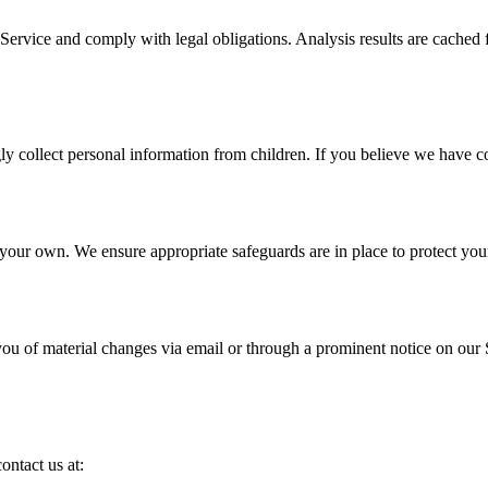
Service and comply with legal obligations. Analysis results are cached f
 collect personal information from children. If you believe we have col
 your own. We ensure appropriate safeguards are in place to protect your
ou of material changes via email or through a prominent notice on our 
ontact us at: