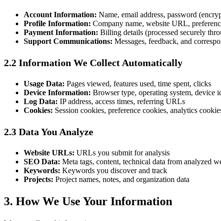
Account Information:
Name, email address, password (encryp
Profile Information:
Company name, website URL, preferenc
Payment Information:
Billing details (processed securely thr
Support Communications:
Messages, feedback, and corresp
2.2 Information We Collect Automatically
Usage Data:
Pages viewed, features used, time spent, clicks
Device Information:
Browser type, operating system, device id
Log Data:
IP address, access times, referring URLs
Cookies:
Session cookies, preference cookies, analytics cookie
2.3 Data You Analyze
Website URLs:
URLs you submit for analysis
SEO Data:
Meta tags, content, technical data from analyzed w
Keywords:
Keywords you discover and track
Projects:
Project names, notes, and organization data
3. How We Use Your Information