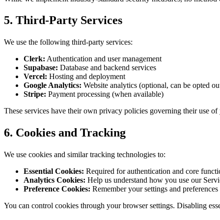
5. Third-Party Services
We use the following third-party services:
Clerk:
Authentication and user management
Supabase:
Database and backend services
Vercel:
Hosting and deployment
Google Analytics:
Website analytics (optional, can be opted ou
Stripe:
Payment processing (when available)
These services have their own privacy policies governing their use of
6. Cookies and Tracking
We use cookies and similar tracking technologies to:
Essential Cookies:
Required for authentication and core functi
Analytics Cookies:
Help us understand how you use our Servi
Preference Cookies:
Remember your settings and preferences
You can control cookies through your browser settings. Disabling essen