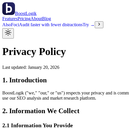
BoostLogik
Features
Pricing
About
Blog
Also
Foci
Audit faster with fewer distractions
Try →
Privacy Policy
Last updated: January 20, 2026
1. Introduction
BoostLogik ("we," "our," or "us") respects your privacy and is commi
use our SEO analysis and market research platform.
2. Information We Collect
2.1 Information You Provide