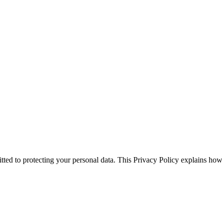
tted to protecting your personal data. This Privacy Policy explains ho