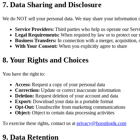
7. Data Sharing and Disclosure
We do NOT sell your personal data. We may share your information o
Service Providers:
Third parties who help us operate our Servic
Legal Requirements:
When required by law or to protect our r
Business Transfers:
In connection with a merger, acquisition, o
With Your Consent:
When you explicitly agree to share
8. Your Rights and Choices
You have the right to:
Access:
Request a copy of your personal data
Correction:
Update or correct inaccurate information
Deletion:
Request deletion of your account and data
Export:
Download your data in a portable format
Opt-Out:
Unsubscribe from marketing communications
Object:
Object to certain data processing activities
To exercise these rights, contact us at
privacy@boostlogik.com
9. Data Retention