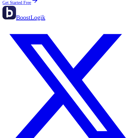
Get Started Free
BoostLogik