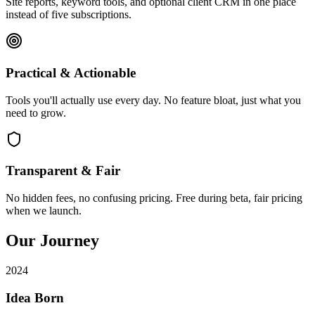
Site reports, keyword tools, and optional client CRM in one place
instead of five subscriptions.
Practical & Actionable
Tools you'll actually use every day. No feature bloat, just what you
need to grow.
Transparent & Fair
No hidden fees, no confusing pricing. Free during beta, fair pricing
when we launch.
Our Journey
2024
Idea Born