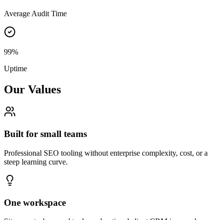
Average Audit Time
99%
Uptime
Our Values
Built for small teams
Professional SEO tooling without enterprise complexity, cost, or a
steep learning curve.
One workspace