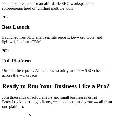
Identified the need for an affordable SEO workspace for
solopreneurs tired of juggling multiple tools
2025
Beta Launch
Launched free SEO analyzer, site reports, keyword tools, and
lightweight client CRM
2026
Full Platform
Unified site reports, AI readiness scoring, and 50+ SEO checks
across the workspace
Ready to Run Your Business Like a Pro?
Join thousands of solopreneurs and small businesses using
BoostLogik to manage clients, create content, and grow — all from
one platform.