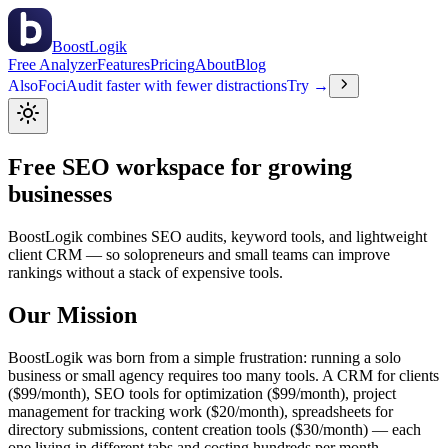
BoostLogik
Free Analyzer
Features
Pricing
About
Blog
Also
Foci
Audit faster with fewer distractions
Try →
Free
SEO workspace
for growing
businesses
BoostLogik combines SEO audits, keyword tools, and lightweight
client CRM — so solopreneurs and small teams can improve
rankings without a stack of expensive tools.
Our Mission
BoostLogik was born from a simple frustration: running a solo
business or small agency requires too many tools. A CRM for clients
($99/month), SEO tools for optimization ($99/month), project
management for tracking work ($20/month), spreadsheets for
directory submissions, content creation tools ($30/month) — each
one living in different tabs and costing hundreds per month.