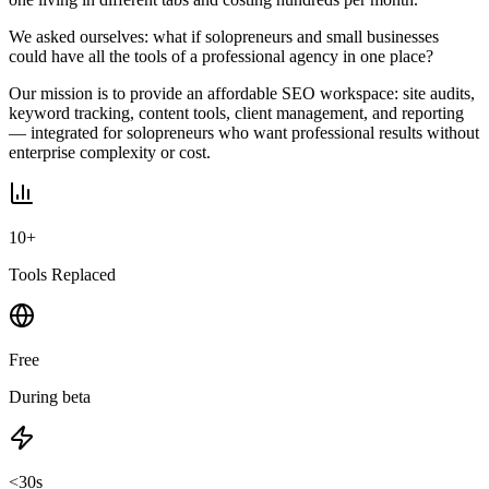
We asked ourselves: what if solopreneurs and small businesses
could have all the tools of a professional agency in one place?
Our mission is to provide an affordable SEO workspace: site audits,
keyword tracking, content tools, client management, and reporting
— integrated for solopreneurs who want professional results without
enterprise complexity or cost.
10+
Tools Replaced
Free
During beta
<30s